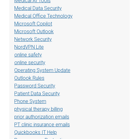
Medical AI Tools
Medical Data Security
Medical Office Technology
Microsoft Copilot
Microsoft Outlook
Network Security
NordVPN Lite
online safety
online security
Operating System Update
Outlook Rules
Password Security
Patient Data Security
Phone System
physical therapy billing
prior authorization emails
PT clinic insurance emails
Quickbooks IT Help