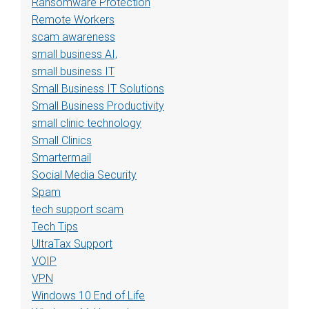
Ransomware Protection
Remote Workers
scam awareness
small business AI,
small business IT
Small Business IT Solutions
Small Business Productivity
small clinic technology
Small Clinics
Smartermail
Social Media Security
Spam
tech support scam
Tech Tips
UltraTax Support
VOIP
VPN
Windows 10 End of Life