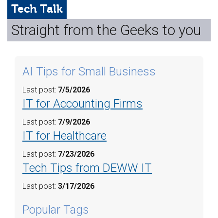
Web Hosting
Tech Talk
Straight from the Geeks to you
Microsoft Solutions
Contact Us
AI Tips for Small Business
Help
Last post:
7/5/2026
IT for Accounting Firms
Last post:
7/9/2026
IT for Healthcare
Last post:
7/23/2026
Tech Tips from DEWW IT
Last post:
3/17/2026
Popular Tags