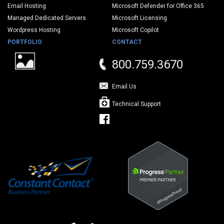
Email Hosting
Microsoft Defender for Office 365
Managed Dedicated Servers
Microsoft Licensing
Wordpress Hosting
Microsoft Copilot
PORTFOLIO
CONTACT
800.759.3670
Email Us
Technical Support