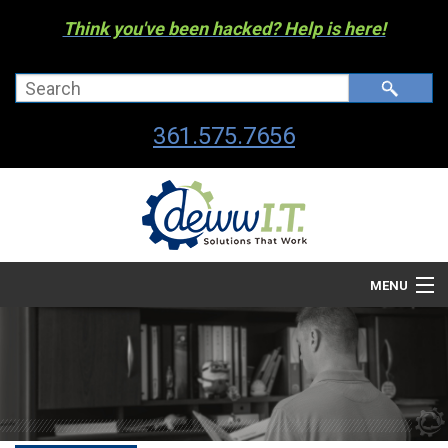
Think you've been hacked? Help is here!
361.575.7656
MENU
Company
Managed I.T. Services
IT By The Industry