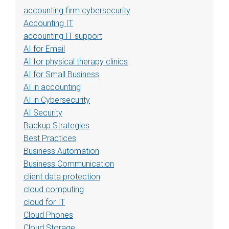
accounting firm cybersecurity
Accounting IT
accounting IT support
AI for Email
AI for physical therapy clinics
AI for Small Business
AI in accounting
AI in Cybersecurity
AI Security
Backup Strategies
Best Practices
Business Automation
Business Communication
client data protection
cloud computing
cloud for IT
Cloud Phones
Cloud Storage