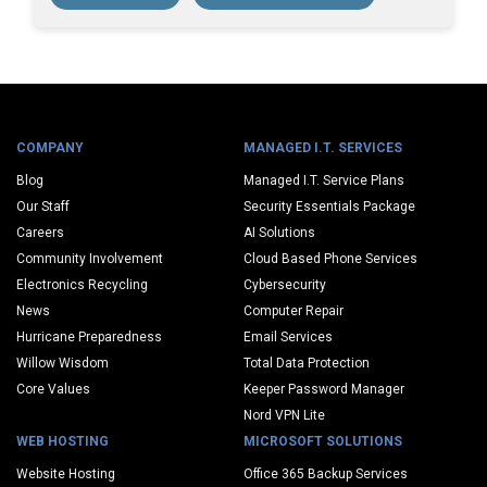
COMPANY
MANAGED I.T. SERVICES
Blog
Managed I.T. Service Plans
Our Staff
Security Essentials Package
Careers
AI Solutions
Community Involvement
Cloud Based Phone Services
Electronics Recycling
Cybersecurity
News
Computer Repair
Hurricane Preparedness
Email Services
Willow Wisdom
Total Data Protection
Core Values
Keeper Password Manager
Nord VPN Lite
WEB HOSTING
MICROSOFT SOLUTIONS
Website Hosting
Office 365 Backup Services