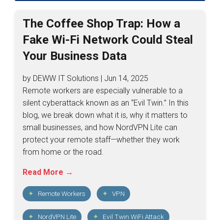
The Coffee Shop Trap: How a
Fake Wi-Fi Network Could Steal
Your Business Data
by DEWW IT Solutions | Jun 14, 2025
Remote workers are especially vulnerable to a
silent cyberattack known as an “Evil Twin.” In this
blog, we break down what it is, why it matters to
small businesses, and how NordVPN Lite can
protect your remote staff—whether they work
from home or the road.
Read More →
Remote Workers
VPN
NordVPN Lite
Evil Twin WiFi Attack