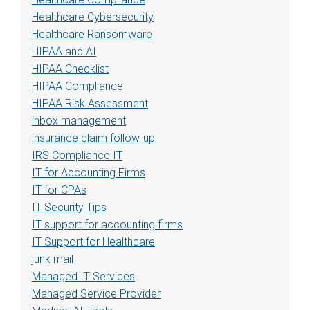
Healthcare Cybersecurity
Healthcare Ransomware
HIPAA and AI
HIPAA Checklist
HIPAA Compliance
HIPAA Risk Assessment
inbox management
insurance claim follow-up
IRS Compliance IT
IT for Accounting Firms
IT for CPAs
IT Security Tips
IT support for accounting firms
IT Support for Healthcare
junk mail
Managed IT Services
Managed Service Provider