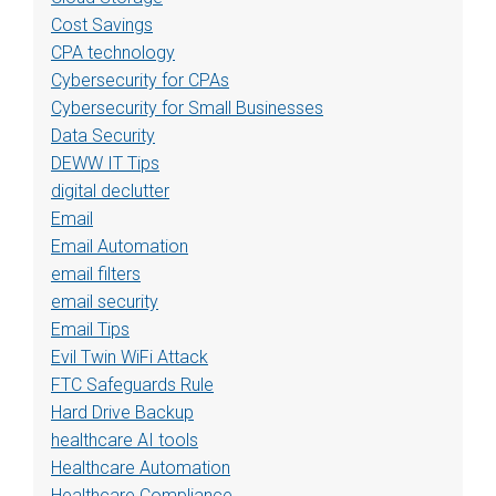
Cost Savings
CPA technology
Cybersecurity for CPAs
Cybersecurity for Small Businesses
Data Security
DEWW IT Tips
digital declutter
Email
Email Automation
email filters
email security
Email Tips
Evil Twin WiFi Attack
FTC Safeguards Rule
Hard Drive Backup
healthcare AI tools
Healthcare Automation
Healthcare Compliance