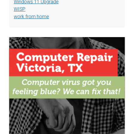
Windows 11 Upgrade
WISP
work from home