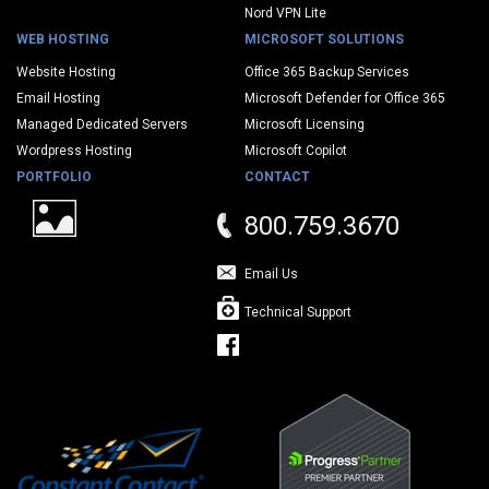
Nord VPN Lite
WEB HOSTING
MICROSOFT SOLUTIONS
Website Hosting
Office 365 Backup Services
Email Hosting
Microsoft Defender for Office 365
Managed Dedicated Servers
Microsoft Licensing
Wordpress Hosting
Microsoft Copilot
PORTFOLIO
CONTACT
800.759.3670
Email Us
Technical Support