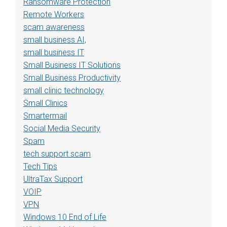
Ransomware Protection
Remote Workers
scam awareness
small business AI,
small business IT
Small Business IT Solutions
Small Business Productivity
small clinic technology
Small Clinics
Smartermail
Social Media Security
Spam
tech support scam
Tech Tips
UltraTax Support
VOIP
VPN
Windows 10 End of Life