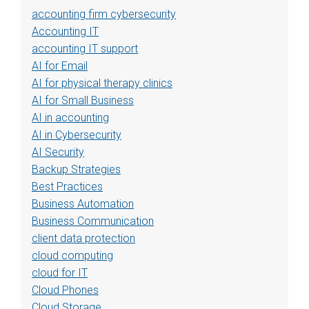
accounting firm cybersecurity
Accounting IT
accounting IT support
AI for Email
AI for physical therapy clinics
AI for Small Business
AI in accounting
AI in Cybersecurity
AI Security
Backup Strategies
Best Practices
Business Automation
Business Communication
client data protection
cloud computing
cloud for IT
Cloud Phones
Cloud Storage