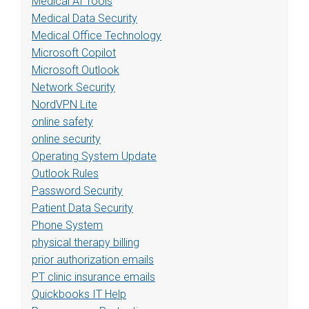
Medical AI Tools
Medical Data Security
Medical Office Technology
Microsoft Copilot
Microsoft Outlook
Network Security
NordVPN Lite
online safety
online security
Operating System Update
Outlook Rules
Password Security
Patient Data Security
Phone System
physical therapy billing
prior authorization emails
PT clinic insurance emails
Quickbooks IT Help