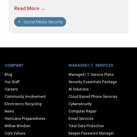
Read More →
Social Media Security
COMPANY
MANAGED I.T. SERVICES
Blog
Managed I.T. Service Plans
Our Staff
Security Essentials Package
Careers
AI Solutions
Community Involvement
Cloud Based Phone Services
Electronics Recycling
Cybersecurity
News
Computer Repair
Hurricane Preparedness
Email Services
Willow Wisdom
Total Data Protection
Core Values
Keeper Password Manager