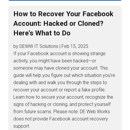
How to Recover Your Facebook
Account: Hacked or Cloned?
Here’s What to Do
by DEWW IT Solutions | Feb 15, 2025
If your Facebook account is showing strange
activity, you might have been hacked—or
someone may have cloned your account. This
guide will help you figure out which situation you’re
dealing with and walk you through the steps to
recover your account or report a fake profile.
Learn how to secure your account, recognize the
signs of hacking or cloning, and protect yourself
from future scams. Please note: DE Web Works
does not provide Facebook account recovery
support.