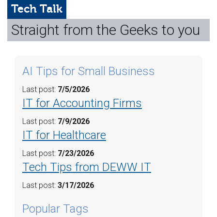
Web Hosting
Tech Talk
Straight from the Geeks to you
Microsoft Solutions
Contact Us
AI Tips for Small Business
Help
Last post:
7/5/2026
IT for Accounting Firms
Last post:
7/9/2026
IT for Healthcare
Last post:
7/23/2026
Tech Tips from DEWW IT
Last post:
3/17/2026
Popular Tags