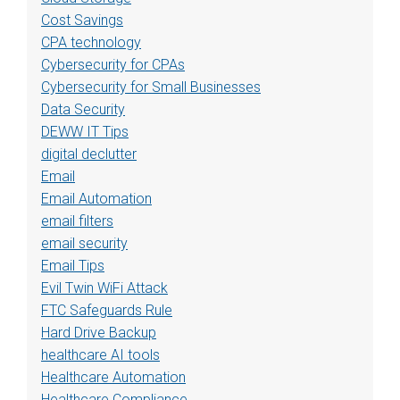
Cost Savings
CPA technology
Cybersecurity for CPAs
Cybersecurity for Small Businesses
Data Security
DEWW IT Tips
digital declutter
Email
Email Automation
email filters
email security
Email Tips
Evil Twin WiFi Attack
FTC Safeguards Rule
Hard Drive Backup
healthcare AI tools
Healthcare Automation
Healthcare Compliance