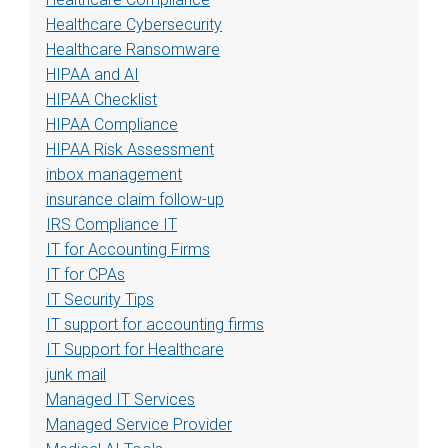
Healthcare Cybersecurity
Healthcare Ransomware
HIPAA and AI
HIPAA Checklist
HIPAA Compliance
HIPAA Risk Assessment
inbox management
insurance claim follow-up
IRS Compliance IT
IT for Accounting Firms
IT for CPAs
IT Security Tips
IT support for accounting firms
IT Support for Healthcare
junk mail
Managed IT Services
Managed Service Provider