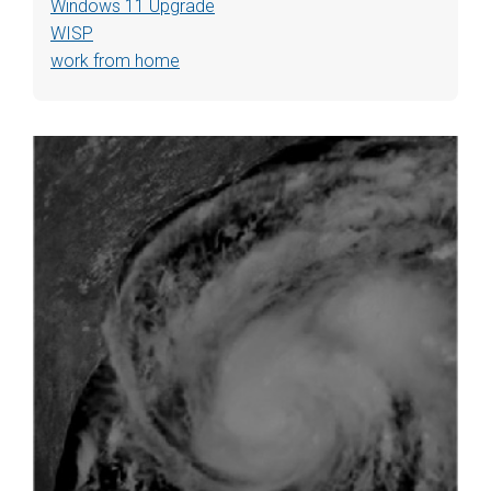
Windows 11 Upgrade
WISP
work from home