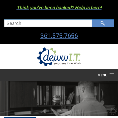
Think you've been hacked? Help is here!
361.575.7656
MENU
Company
Managed I.T. Services
IT By The Industry