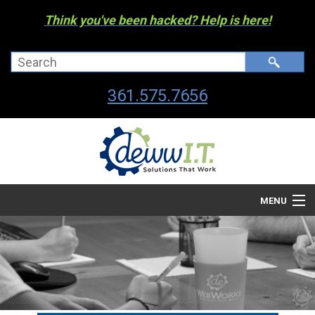
Think you've been hacked? Help is here!
361.575.7656
MENU
Company
Managed I.T. Services
IT By The Industry