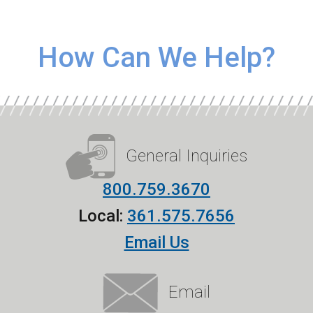
How Can We Help?
General Inquiries
800.759.3670
Local:
361.575.7656
Email Us
Email