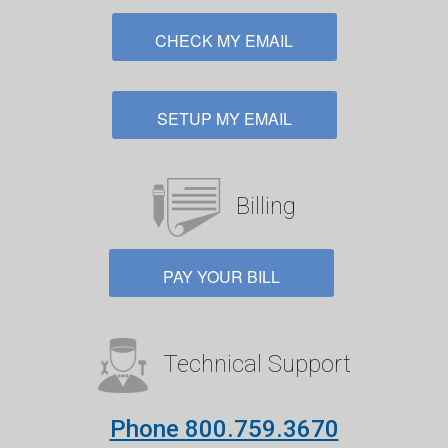
CHECK MY EMAIL
SETUP MY EMAIL
Billing
PAY YOUR BILL
Technical Support
Phone 800.759.3670