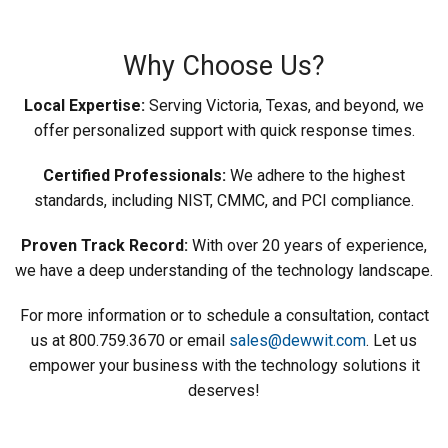
Why Choose Us?
Local Expertise:
Serving Victoria, Texas, and beyond, we
offer personalized support with quick response times.
Certified Professionals:
We adhere to the highest
standards, including NIST, CMMC, and PCI compliance.
Proven Track Record:
With over 20 years of experience,
we have a deep understanding of the technology landscape.
For more information or to schedule a consultation, contact
us at 800.759.3670 or email
sales@dewwit.com
. Let us
empower your business with the technology solutions it
deserves!