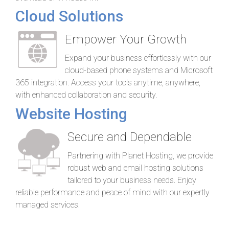
Cloud Solutions
Empower Your Growth
Expand your business effortlessly with our
cloud-based phone systems and Microsoft
365 integration. Access your tools anytime, anywhere,
with enhanced collaboration and security.
Website Hosting
Secure and Dependable
Partnering with Planet Hosting, we provide
robust web and email hosting solutions
tailored to your business needs. Enjoy
reliable performance and peace of mind with our expertly
managed services.