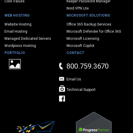
Core Values
Keeper Password Manager
Nord VPN Lite
WEB HOSTING
MICROSOFT SOLUTIONS
Website Hosting
Office 365 Backup Services
Email Hosting
Microsoft Defender for Office 365
Managed Dedicated Servers
Microsoft Licensing
Wordpress Hosting
Microsoft Copilot
PORTFOLIO
CONTACT
800.759.3670
Email Us
Technical Support