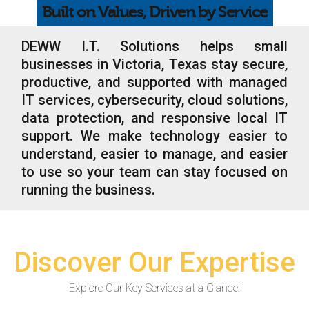
Built on Values, Driven by Service
Web Hosting
Microsoft Solutions
DEWW I.T. Solutions helps small
businesses in Victoria, Texas stay secure,
Contact Us
productive, and supported with managed
IT services, cybersecurity, cloud solutions,
Help
data protection, and responsive local IT
support. We make technology easier to
understand, easier to manage, and easier
to use so your team can stay focused on
running the business.
Discover Our Expertise
Explore Our Key Services at a Glance: