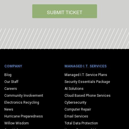
SUBMIT TICKET
COMPANY
MANAGED I.T. SERVICES
Blog
Managed I.T. Service Plans
Our Staff
Security Essentials Package
Careers
AI Solutions
Community Involvement
Cloud Based Phone Services
Electronics Recycling
Cybersecurity
News
Computer Repair
Hurricane Preparedness
Email Services
Willow Wisdom
Total Data Protection