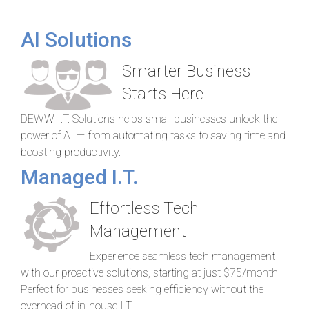
AI Solutions
Smarter Business
Starts Here
DEWW I.T. Solutions helps small businesses unlock the
power of AI — from automating tasks to saving time and
boosting productivity.
Managed I.T.
Effortless Tech
Management
Experience seamless tech management
with our proactive solutions, starting at just $75/month.
Perfect for businesses seeking efficiency without the
overhead of in-house I.T.