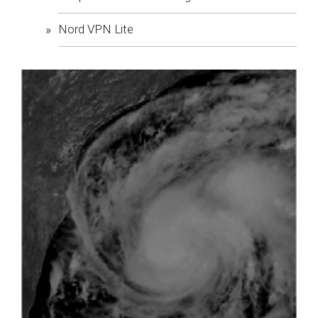
Nord VPN Lite