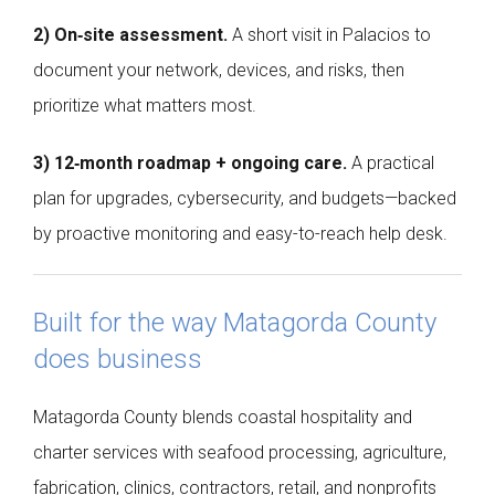
2) On‑site assessment.
A short visit in Palacios to
document your network, devices, and risks, then
prioritize what matters most.
3) 12‑month roadmap + ongoing care.
A practical
plan for upgrades, cybersecurity, and budgets—backed
by proactive monitoring and easy-to-reach help desk.
Built for the way Matagorda County
does business
Matagorda County blends coastal hospitality and
charter services with seafood processing, agriculture,
fabrication, clinics, contractors, retail, and nonprofits