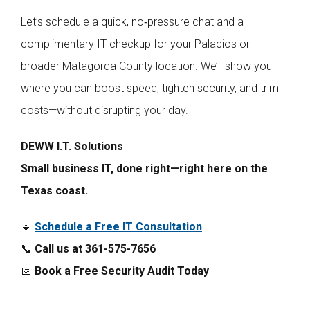
Let’s schedule a quick, no‑pressure chat and a
complimentary IT checkup for your Palacios or
broader Matagorda County location. We’ll show you
where you can boost speed, tighten security, and trim
costs—without disrupting your day.
DEWW I.T. Solutions
Small business IT, done right—right here on the
Texas coast.
🔹
Schedule a Free IT Consultation
📞
Call us at 361-575-7656
📅
Book a Free Security Audit Today