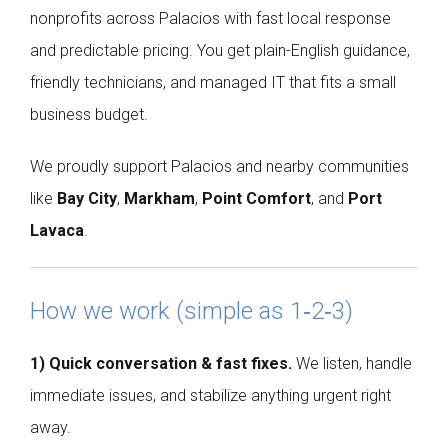
nonprofits across Palacios with fast local response
and predictable pricing. You get plain-English guidance,
friendly technicians, and managed IT that fits a small
business budget.
We proudly support Palacios and nearby communities
like
Bay City
,
Markham
,
Point Comfort
, and
Port
Lavaca
.
How we work (simple as 1‑2‑3)
1) Quick conversation & fast fixes.
We listen, handle
immediate issues, and stabilize anything urgent right
away.