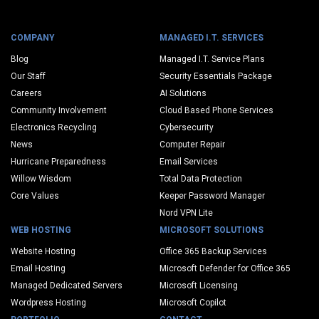
COMPANY
MANAGED I.T. SERVICES
Blog
Managed I.T. Service Plans
Our Staff
Security Essentials Package
Careers
AI Solutions
Community Involvement
Cloud Based Phone Services
Electronics Recycling
Cybersecurity
News
Computer Repair
Hurricane Preparedness
Email Services
Willow Wisdom
Total Data Protection
Core Values
Keeper Password Manager
Nord VPN Lite
WEB HOSTING
MICROSOFT SOLUTIONS
Website Hosting
Office 365 Backup Services
Email Hosting
Microsoft Defender for Office 365
Managed Dedicated Servers
Microsoft Licensing
Wordpress Hosting
Microsoft Copilot