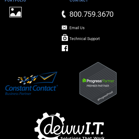
PORTFOLIO
CONTACT
800.759.3670
Email Us
Technical Support