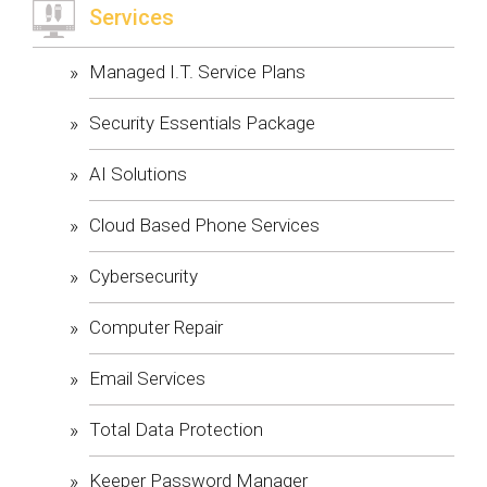
Services
Managed I.T. Service Plans
Security Essentials Package
AI Solutions
Cloud Based Phone Services
Cybersecurity
Computer Repair
Email Services
Total Data Protection
Keeper Password Manager