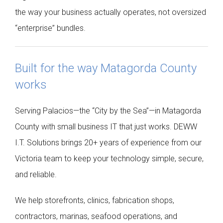
the way your business actually operates, not oversized
“enterprise” bundles.
Built for the way Matagorda County
works
Serving Palacios—the “City by the Sea”—in Matagorda
County with small business IT that just works. DEWW
I.T. Solutions brings 20+ years of experience from our
Victoria team to keep your technology simple, secure,
and reliable.
We help storefronts, clinics, fabrication shops,
contractors, marinas, seafood operations, and