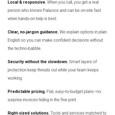
Local & responsive.
When you call, you get a real
person who knows Palacios and can be on‑site fast
when hands‑on help is best.
Clear, no‑jargon guidance.
We explain options in plain
English so you can make confident decisions without
the techno‑babble.
Security without the slowdown.
Smart layers of
protection keep threats out while your team keeps
working.
Predictable pricing.
Flat, easy‑to‑budget plans—no
surprise invoices hiding in the fine print.
Right‑sized solutions.
Tools and services matched to