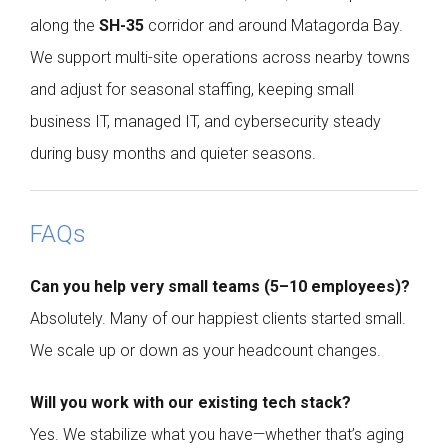
along the
SH-35
corridor and around Matagorda Bay.
We support multi-site operations across nearby towns
and adjust for seasonal staffing, keeping small
business IT, managed IT, and cybersecurity steady
during busy months and quieter seasons.
FAQs
Can you help very small teams (5–10 employees)?
Absolutely. Many of our happiest clients started small.
We scale up or down as your headcount changes.
Will you work with our existing tech stack?
Yes. We stabilize what you have—whether that’s aging