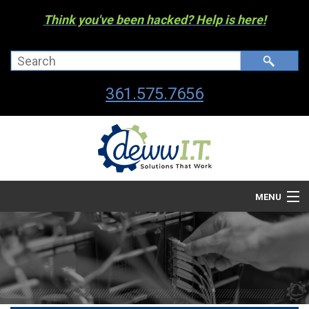
Think you've been hacked? Help is here!
361.575.7656
MENU
Company
Managed I.T. Services
IT By The Industry