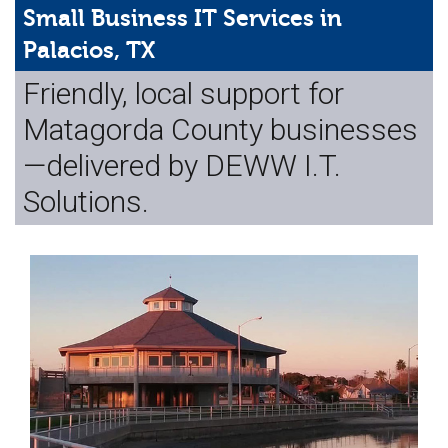
Web Hosting
Small Business IT Services in
Palacios, TX
Microsoft Solutions
Friendly, local support for
Contact Us
Matagorda County businesses
Help
—delivered by DEWW I.T.
Solutions.