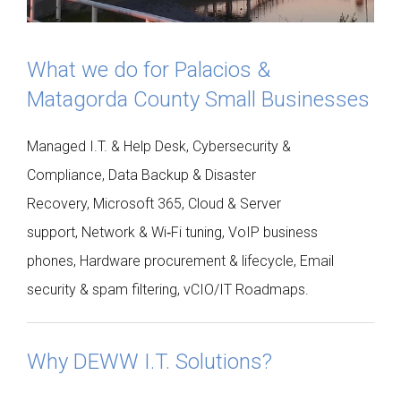
What we do for Palacios &
Matagorda County Small Businesses
Managed I.T. & Help Desk, Cybersecurity &
Compliance, Data Backup & Disaster
Recovery, Microsoft 365, Cloud & Server
support, Network & Wi‑Fi tuning, VoIP business
phones, Hardware procurement & lifecycle, Email
security & spam filtering, vCIO/IT Roadmaps.
Why DEWW I.T. Solutions?