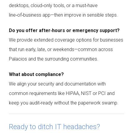
desktops, cloud‑only tools, or a must‑have
line‑of‑business app—then improve in sensible steps.
Do you offer after‑hours or emergency support?
We provide extended coverage options for businesses
that run early, late, or weekends—common across
Palacios and the surrounding communities.
What about compliance?
We align your security and documentation with
common requirements like HIPAA, NIST or PCI and
keep you audit‑ready without the paperwork swamp.
Ready to ditch IT headaches?