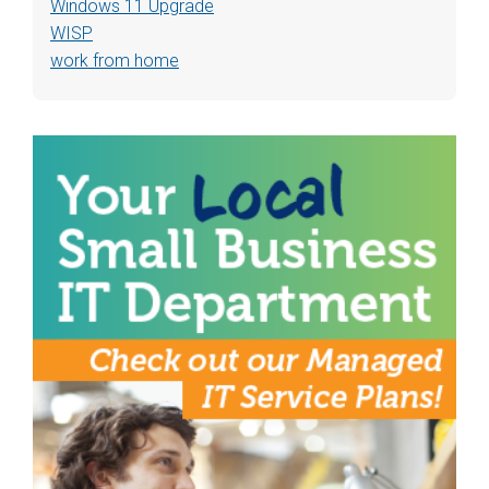
Windows 11 Upgrade
WISP
work from home