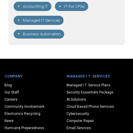
Accounting IT
IT For CPAs
Managed IT Services
Business Automation
COMPANY
MANAGED I.T. SERVICES
Blog
Managed I.T. Service Plans
Our Staff
Security Essentials Package
Careers
AI Solutions
Community Involvement
Cloud Based Phone Services
Electronics Recycling
Cybersecurity
News
Computer Repair
Hurricane Preparedness
Email Services