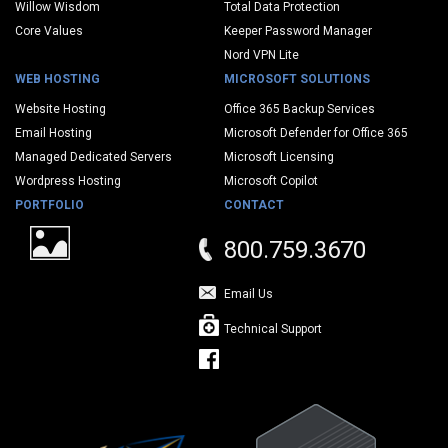
Willow Wisdom
Total Data Protection
Core Values
Keeper Password Manager
Nord VPN Lite
WEB HOSTING
MICROSOFT SOLUTIONS
Website Hosting
Office 365 Backup Services
Email Hosting
Microsoft Defender for Office 365
Managed Dedicated Servers
Microsoft Licensing
Wordpress Hosting
Microsoft Copilot
PORTFOLIO
CONTACT
800.759.3670
Email Us
Technical Support