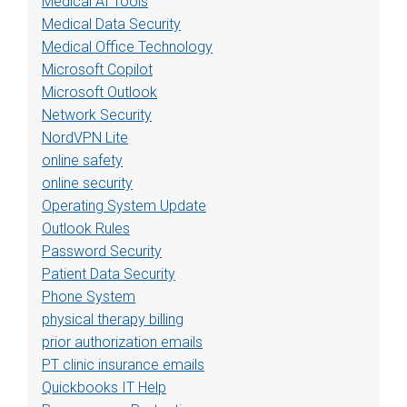
Medical AI Tools
Medical Data Security
Medical Office Technology
Microsoft Copilot
Microsoft Outlook
Network Security
NordVPN Lite
online safety
online security
Operating System Update
Outlook Rules
Password Security
Patient Data Security
Phone System
physical therapy billing
prior authorization emails
PT clinic insurance emails
Quickbooks IT Help