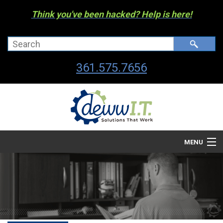
Think you've been hacked? Help is here!
361.575.7656
MENU
Company
Managed I.T. Services
IT By The Industry