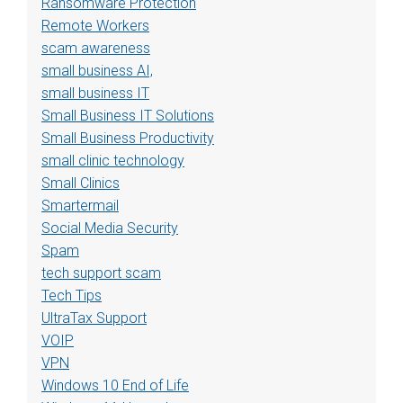
Ransomware Protection
Remote Workers
scam awareness
small business AI,
small business IT
Small Business IT Solutions
Small Business Productivity
small clinic technology
Small Clinics
Smartermail
Social Media Security
Spam
tech support scam
Tech Tips
UltraTax Support
VOIP
VPN
Windows 10 End of Life