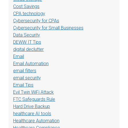
Cost Savings
CPA technology
Cybersecurity for CPAs
Cybersecurity for Small Businesses
Data Security
DEWW IT Tips
digital declutter
Email
Email Automation
email filters
email security
Email Tips
Evil Twin WiFi Attack
FTC Safeguards Rule
Hard Drive Backup
healthcare AI tools
Healthcare Automation
Healthcare Compliance