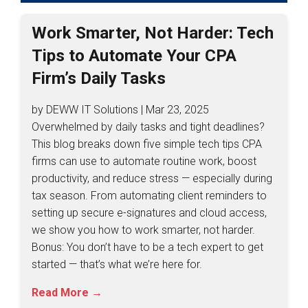
Work Smarter, Not Harder: Tech
Tips to Automate Your CPA
Firm’s Daily Tasks
by DEWW IT Solutions | Mar 23, 2025
Overwhelmed by daily tasks and tight deadlines?
This blog breaks down five simple tech tips CPA
firms can use to automate routine work, boost
productivity, and reduce stress — especially during
tax season. From automating client reminders to
setting up secure e-signatures and cloud access,
we show you how to work smarter, not harder.
Bonus: You don’t have to be a tech expert to get
started — that’s what we’re here for.
Read More →