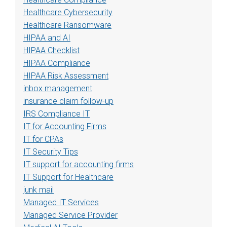
Healthcare Cybersecurity
Healthcare Ransomware
HIPAA and AI
HIPAA Checklist
HIPAA Compliance
HIPAA Risk Assessment
inbox management
insurance claim follow-up
IRS Compliance IT
IT for Accounting Firms
IT for CPAs
IT Security Tips
IT support for accounting firms
IT Support for Healthcare
junk mail
Managed IT Services
Managed Service Provider