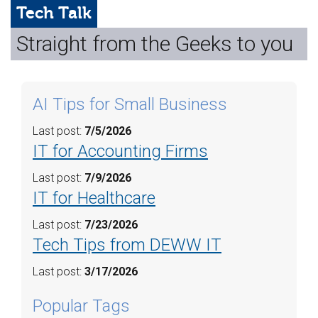
Web Hosting
Tech Talk
Straight from the Geeks to you
Microsoft Solutions
Contact Us
AI Tips for Small Business
Help
Last post:
7/5/2026
IT for Accounting Firms
Last post:
7/9/2026
IT for Healthcare
Last post:
7/23/2026
Tech Tips from DEWW IT
Last post:
3/17/2026
Popular Tags