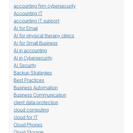
accounting firm cybersecurity
Accounting IT
accounting IT support
AI for Email
AI for physical therapy clinics
AI for Small Business
AI in accounting
AI in Cybersecurity
AI Security
Backup Strategies
Best Practices
Business Automation
Business Communication
client data protection
cloud computing
cloud for IT
Cloud Phones
Cloud Storage