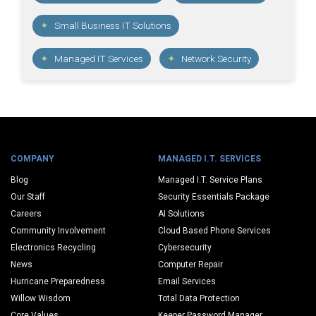
Small Business IT Solutions
Managed IT Services
Network Security
COMPANY
MANAGED I.T. SERVICES
Blog
Managed I.T. Service Plans
Our Staff
Security Essentials Package
Careers
AI Solutions
Community Involvement
Cloud Based Phone Services
Electronics Recycling
Cybersecurity
News
Computer Repair
Hurricane Preparedness
Email Services
Willow Wisdom
Total Data Protection
Core Values
Keeper Password Manager