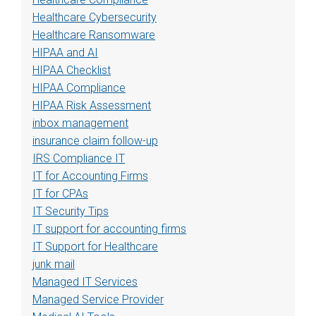
Healthcare Cybersecurity
Healthcare Ransomware
HIPAA and AI
HIPAA Checklist
HIPAA Compliance
HIPAA Risk Assessment
inbox management
insurance claim follow-up
IRS Compliance IT
IT for Accounting Firms
IT for CPAs
IT Security Tips
IT support for accounting firms
IT Support for Healthcare
junk mail
Managed IT Services
Managed Service Provider