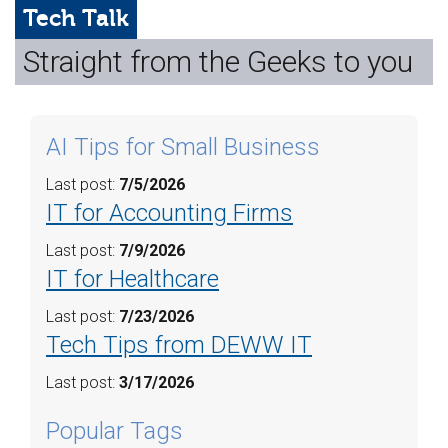
Web Hosting
Tech Talk
Straight from the Geeks to you
Microsoft Solutions
Contact Us
AI Tips for Small Business
Help
Last post:
7/5/2026
IT for Accounting Firms
Last post:
7/9/2026
IT for Healthcare
Last post:
7/23/2026
Tech Tips from DEWW IT
Last post:
3/17/2026
Popular Tags