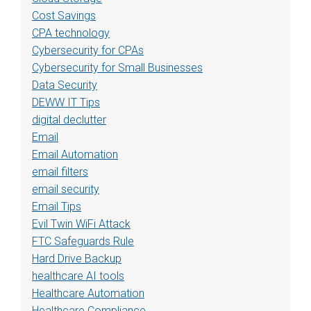
Cost Savings
CPA technology
Cybersecurity for CPAs
Cybersecurity for Small Businesses
Data Security
DEWW IT Tips
digital declutter
Email
Email Automation
email filters
email security
Email Tips
Evil Twin WiFi Attack
FTC Safeguards Rule
Hard Drive Backup
healthcare AI tools
Healthcare Automation
Healthcare Compliance