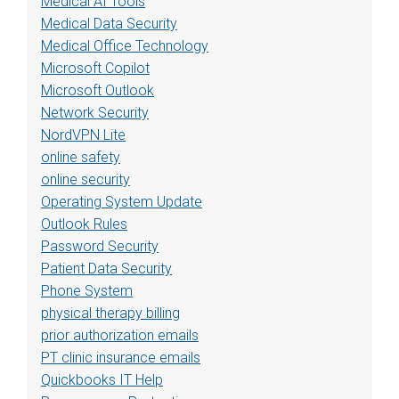
Medical AI Tools
Medical Data Security
Medical Office Technology
Microsoft Copilot
Microsoft Outlook
Network Security
NordVPN Lite
online safety
online security
Operating System Update
Outlook Rules
Password Security
Patient Data Security
Phone System
physical therapy billing
prior authorization emails
PT clinic insurance emails
Quickbooks IT Help