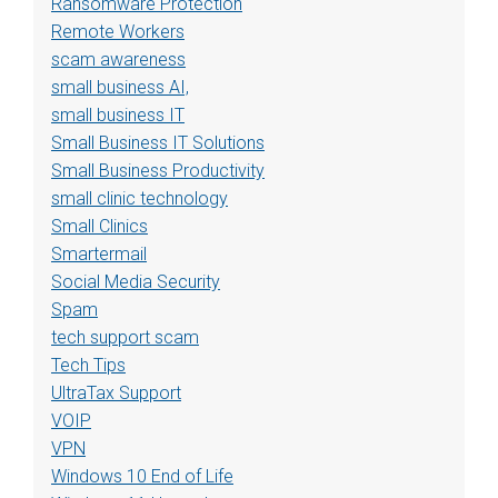
Ransomware Protection
Remote Workers
scam awareness
small business AI,
small business IT
Small Business IT Solutions
Small Business Productivity
small clinic technology
Small Clinics
Smartermail
Social Media Security
Spam
tech support scam
Tech Tips
UltraTax Support
VOIP
VPN
Windows 10 End of Life