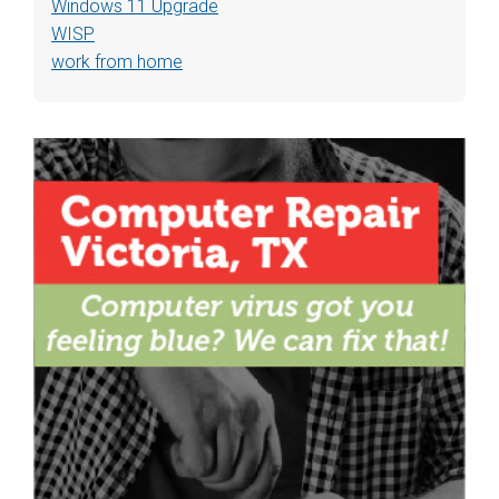
Windows 11 Upgrade
WISP
work from home