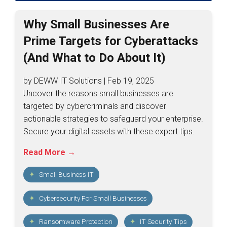
Why Small Businesses Are
Prime Targets for Cyberattacks
(And What to Do About It)
by DEWW IT Solutions | Feb 19, 2025
Uncover the reasons small businesses are
targeted by cybercriminals and discover
actionable strategies to safeguard your enterprise.
Secure your digital assets with these expert tips.
Read More →
Small Business IT
Cybersecurity For Small Businesses
Ransomware Protection
IT Security Tips