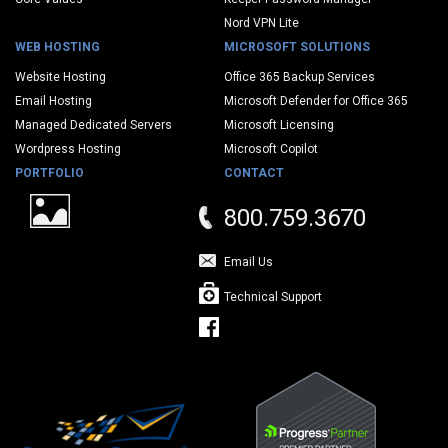
Nord VPN Lite
WEB HOSTING
MICROSOFT SOLUTIONS
Website Hosting
Office 365 Backup Services
Email Hosting
Microsoft Defender for Office 365
Managed Dedicated Servers
Microsoft Licensing
Wordpress Hosting
Microsoft Copilot
PORTFOLIO
CONTACT
800.759.3670
Email Us
Technical Support