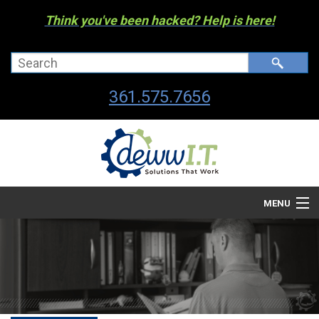
Think you've been hacked? Help is here!
361.575.7656
MENU
Company
Managed I.T. Services
IT By The Industry