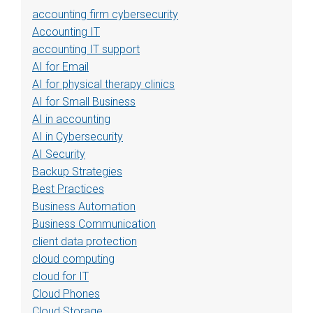
accounting firm cybersecurity
Accounting IT
accounting IT support
AI for Email
AI for physical therapy clinics
AI for Small Business
AI in accounting
AI in Cybersecurity
AI Security
Backup Strategies
Best Practices
Business Automation
Business Communication
client data protection
cloud computing
cloud for IT
Cloud Phones
Cloud Storage