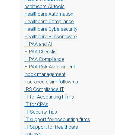
healthcare AI tools
Healthcare Automation
Healthcare Compliance
Healthcare Cybersecurity
Healthcare Ransomware
HIPAA and AI
HIPAA Checklist
HIPAA Compliance
HIPAA Risk Assessment
inbox management
insurance claim follow-up
IRS Compliance IT
IT for Accounting Firms
IT for CPAs
IT Security Tips
IT support for accounting firms
IT Support for Healthcare
junk mail