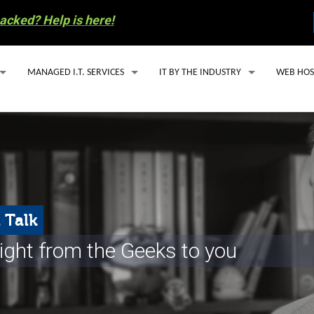
acked? Help is here!
MANAGED I.T. SERVICES
IT BY THE INDUSTRY
WEB HOS
MANAGED I.T. SERVICE PLANS
IT SUPPORT FOR ACCOUNTING FIRMS
WEBSITE
SECURITY ESSENTIALS PACKAGE
HEALTHCARE IT SOLUTIONS FOR SMALL
EMAIL H
AI SOLUTIONS
OIL & GAS IT SERVICES
MANAGED
Y INVOLVEMENT
CLOUD BASED PHONE SERVICES
WORDPRE
 Talk
S RECYCLING
CYBERSECURITY
ight from the Geeks to you
COMPUTER REPAIR
 PREPAREDNESS
EMAIL SERVICES