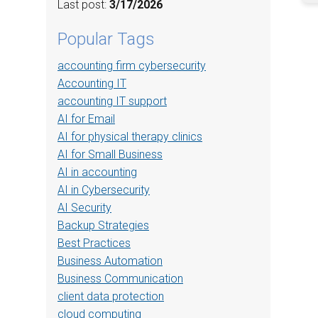
Last post:
3/17/2026
Popular Tags
accounting firm cybersecurity
Accounting IT
accounting IT support
AI for Email
AI for physical therapy clinics
AI for Small Business
AI in accounting
AI in Cybersecurity
AI Security
Backup Strategies
Best Practices
Business Automation
Business Communication
client data protection
cloud computing