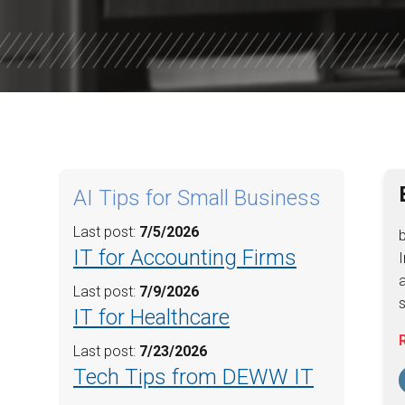
WILLOW W
CORE VALU
AI Tips for Small Business
Last post:
7/5/2026
IT for Accounting Firms
I
a
Last post:
7/9/2026
s
IT for Healthcare
Last post:
7/23/2026
Tech Tips from DEWW IT