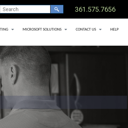
361.575.7656
TING
MICROSOFT SOLUTIONS
CONTACT US
HELP
 HOSTING
OFFICE 365 BACKUP SERVICES
TECHNICAL SUPPORT
 CLINICS
OSTING
MICROSOFT DEFENDER FOR OFFICE 365
ADD USER
 DEDICATED SERVERS
MICROSOFT LICENSING
REMOVE USER
SS HOSTING
MICROSOFT COPILOT
SERVICE AREAS
PORT LAV
EDNA
YOAKUM
GOLIAD