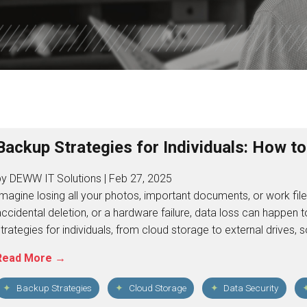
ISDOM
TOTAL DATA PROTECTION
ES
KEEPER PASSWORD MANAGER
NORD VPN LITE
Backup Strategies for Individuals: How t
by DEWW IT Solutions | Feb 27, 2025
magine losing all your photos, important documents, or work files
ccidental deletion, or a hardware failure, data loss can happen 
trategies for individuals, from cloud storage to external drives
Read More →
Backup Strategies
Cloud Storage
Data Security