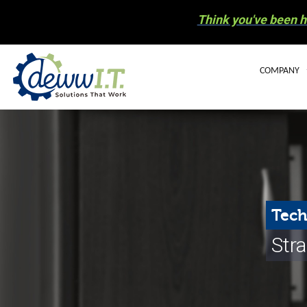
Think you've been h
COMPANY
BLOG
OUR STAFF
CAREERS
COMMUNIT
Tech
ELECTRONIC
Stra
NEWS
HURRICANE