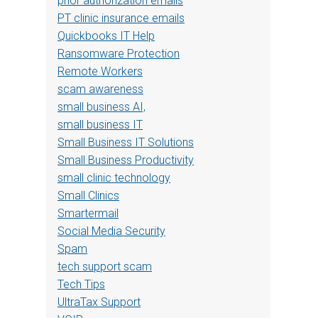
prior authorization emails
PT clinic insurance emails
Quickbooks IT Help
Ransomware Protection
Remote Workers
scam awareness
small business AI,
small business IT
Small Business IT Solutions
Small Business Productivity
small clinic technology
Small Clinics
Smartermail
Social Media Security
Spam
tech support scam
Tech Tips
UltraTax Support