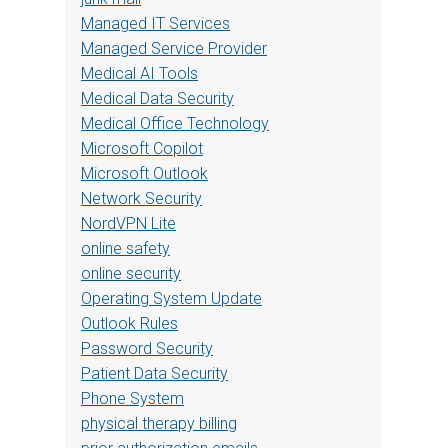
Managed IT Services
Managed Service Provider
Medical AI Tools
Medical Data Security
Medical Office Technology
Microsoft Copilot
Microsoft Outlook
Network Security
NordVPN Lite
online safety
online security
Operating System Update
Outlook Rules
Password Security
Patient Data Security
Phone System
physical therapy billing