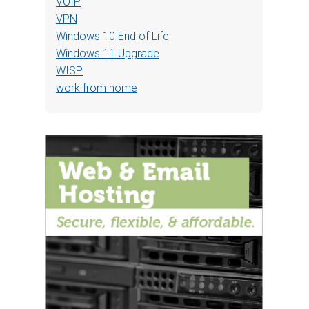
VOIP
VPN
Windows 10 End of Life
Windows 11 Upgrade
WISP
work from home