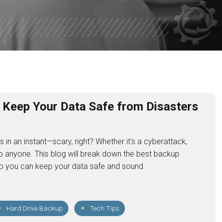
CUERO
SHINER
ROCKPORT
YORKTOW
PORT O’ 
o Keep Your Data Safe from Disasters
SEADRIFT
 in an instant—scary, right? Whether it's a cyberattack,
POINT CO
to anyone. This blog will break down the best backup
GANADO
, so you can keep your data safe and sound.
PALACIOS
Hard Drive Backup
Tech Tips
EL CAMPO