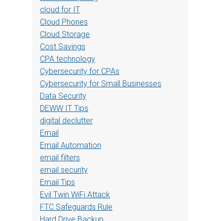
cloud for IT
Cloud Phones
Cloud Storage
Cost Savings
CPA technology
Cybersecurity for CPAs
Cybersecurity for Small Businesses
Data Security
DEWW IT Tips
digital declutter
Email
Email Automation
email filters
email security
Email Tips
Evil Twin WiFi Attack
FTC Safeguards Rule
Hard Drive Backup