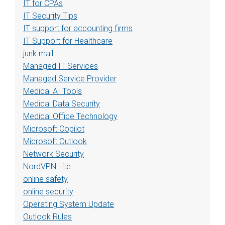
IT for CPAs
IT Security Tips
IT support for accounting firms
IT Support for Healthcare
junk mail
Managed IT Services
Managed Service Provider
Medical AI Tools
Medical Data Security
Medical Office Technology
Microsoft Copilot
Microsoft Outlook
Network Security
NordVPN Lite
online safety
online security
Operating System Update
Outlook Rules