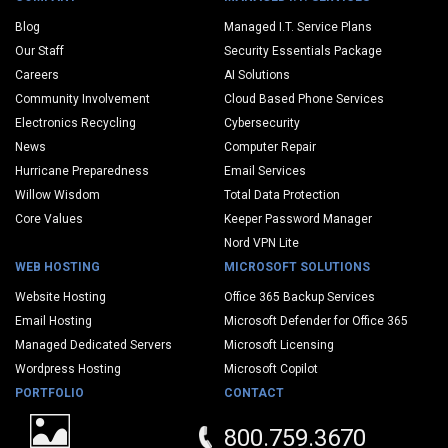
Blog
Managed I.T. Service Plans
Our Staff
Security Essentials Package
Careers
AI Solutions
Community Involvement
Cloud Based Phone Services
Electronics Recycling
Cybersecurity
News
Computer Repair
Hurricane Preparedness
Email Services
Willow Wisdom
Total Data Protection
Core Values
Keeper Password Manager
Nord VPN Lite
WEB HOSTING
MICROSOFT SOLUTIONS
Website Hosting
Office 365 Backup Services
Email Hosting
Microsoft Defender for Office 365
Managed Dedicated Servers
Microsoft Licensing
Wordpress Hosting
Microsoft Copilot
PORTFOLIO
CONTACT
800.759.3670