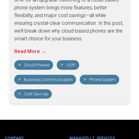
phone system brings more features, better
flexibility, and major cost savings—all while
ensuring crystal-clear communication. In this post,
we’ll break down why cloud-based phones are the
smart choice for your business.
Read More →
Cloud Phones
VOIP
Business Communication
Phone System
Cost Savings
COMPANY
MANAGED I.T. SERVICES