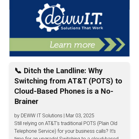
📞 Ditch the Landline: Why
Switching from AT&T (POTS) to
Cloud-Based Phones is a No-
Brainer
by DEWW IT Solutions | Mar 03, 2025
Still relying on AT&T's traditional POTS (Plain Old
Telephone Service) for your business calls? It's
time for an upgrade! Switching to a cloud-based