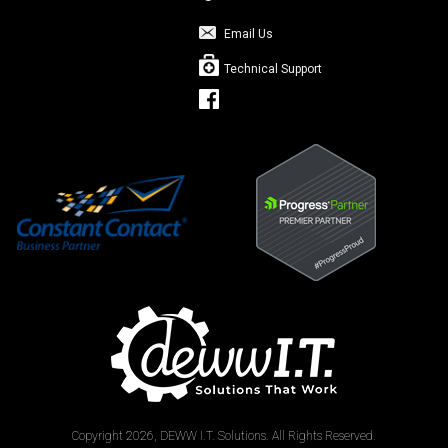
Email Us
Technical Support
Copyright 2026, DEWW I.T. Solutions. All Rights Reserved.