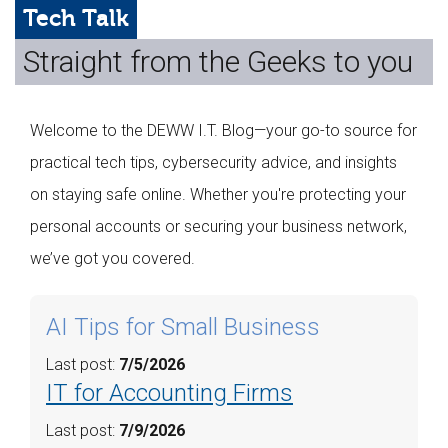
Web Hosting
Tech Talk
Straight from the Geeks to you
Microsoft Solutions
Contact Us
Welcome to the DEWW I.T. Blog—your go-to source for
Help
practical tech tips, cybersecurity advice, and insights
on staying safe online. Whether you're protecting your
personal accounts or securing your business network,
we’ve got you covered.
AI Tips for Small Business
Last post:
7/5/2026
IT for Accounting Firms
Last post:
7/9/2026