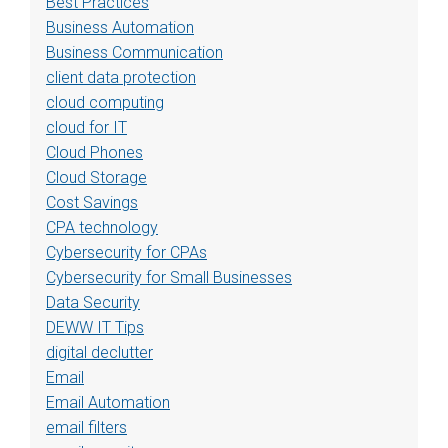
Best Practices
Business Automation
Business Communication
client data protection
cloud computing
cloud for IT
Cloud Phones
Cloud Storage
Cost Savings
CPA technology
Cybersecurity for CPAs
Cybersecurity for Small Businesses
Data Security
DEWW IT Tips
digital declutter
Email
Email Automation
email filters