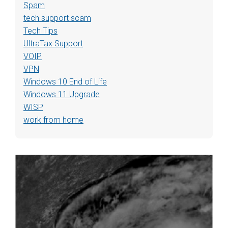
Spam
tech support scam
Tech Tips
UltraTax Support
VOIP
VPN
Windows 10 End of Life
Windows 11 Upgrade
WISP
work from home