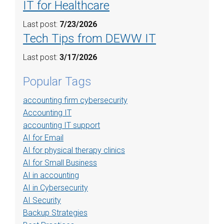
IT for Healthcare
Last post:
7/23/2026
Tech Tips from DEWW IT
Last post:
3/17/2026
Popular Tags
accounting firm cybersecurity
Accounting IT
accounting IT support
AI for Email
AI for physical therapy clinics
AI for Small Business
AI in accounting
AI in Cybersecurity
AI Security
Backup Strategies