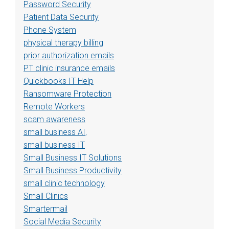
Password Security
Patient Data Security
Phone System
physical therapy billing
prior authorization emails
PT clinic insurance emails
Quickbooks IT Help
Ransomware Protection
Remote Workers
scam awareness
small business AI,
small business IT
Small Business IT Solutions
Small Business Productivity
small clinic technology
Small Clinics
Smartermail
Social Media Security