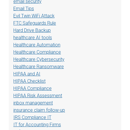
email security
Email Tips
Evil Twin WiFi Attack
FTC Safeguards Rule
Hard Drive Backup
healthcare AI tools
Healthcare Automation
Healthcare Compliance
Healthcare Cybersecurity
Healthcare Ransomware
HIPAA and AI
HIPAA Checklist
HIPAA Compliance
HIPAA Risk Assessment
inbox management
insurance claim follow-up
IRS Compliance IT
IT for Accounting Firms