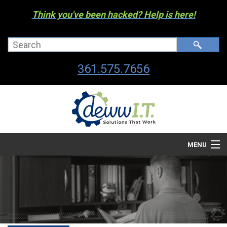
Think you've been hacked? Help is here!
361.575.7656
MENU
Company
Managed I.T. Services
IT By The Industry