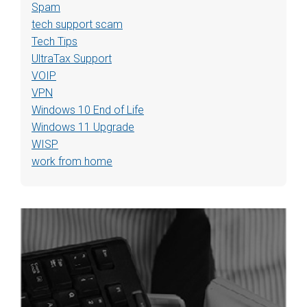
Spam
tech support scam
Tech Tips
UltraTax Support
VOIP
VPN
Windows 10 End of Life
Windows 11 Upgrade
WISP
work from home