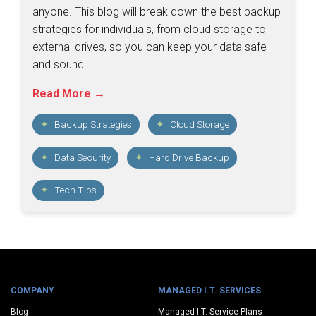
anyone. This blog will break down the best backup
strategies for individuals, from cloud storage to
external drives, so you can keep your data safe
and sound.
Read More →
Backup Strategies
Cloud Storage
Data Security
Hard Drive Backup
Tech Tips
COMPANY
MANAGED I.T. SERVICES
Blog
Managed I.T. Service Plans