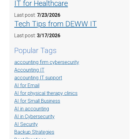
IT for Healthcare
Last post:
7/23/2026
Tech Tips from DEWW IT
Last post:
3/17/2026
Popular Tags
accounting firm cybersecurity
Accounting IT
accounting IT support
AI for Email
AI for physical therapy clinics
AI for Small Business
AI in accounting
AI in Cybersecurity
AI Security
Backup Strategies