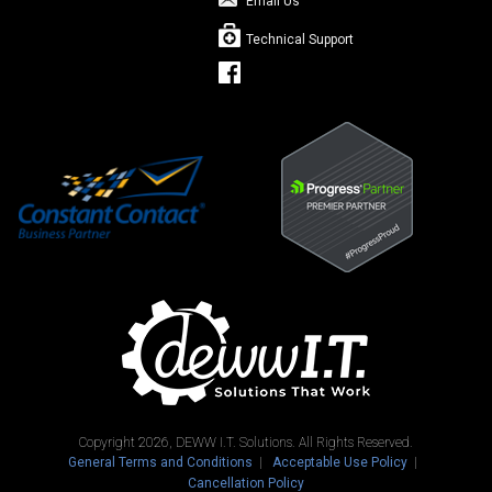
Email Us
Technical Support
Copyright 2026, DEWW I.T. Solutions. All Rights Reserved.
General Terms and Conditions
Acceptable Use Policy
Cancellation Policy