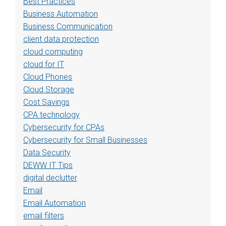
Best Practices
Business Automation
Business Communication
client data protection
cloud computing
cloud for IT
Cloud Phones
Cloud Storage
Cost Savings
CPA technology
Cybersecurity for CPAs
Cybersecurity for Small Businesses
Data Security
DEWW IT Tips
digital declutter
Email
Email Automation
email filters