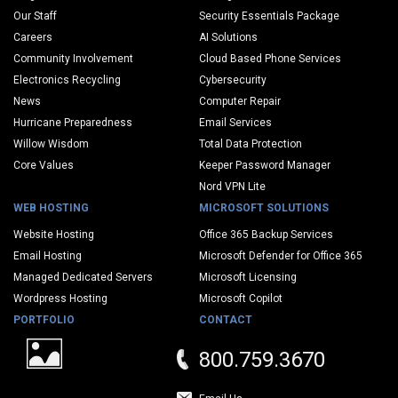
Our Staff
Security Essentials Package
Careers
AI Solutions
Community Involvement
Cloud Based Phone Services
Electronics Recycling
Cybersecurity
News
Computer Repair
Hurricane Preparedness
Email Services
Willow Wisdom
Total Data Protection
Core Values
Keeper Password Manager
Nord VPN Lite
WEB HOSTING
MICROSOFT SOLUTIONS
Website Hosting
Office 365 Backup Services
Email Hosting
Microsoft Defender for Office 365
Managed Dedicated Servers
Microsoft Licensing
Wordpress Hosting
Microsoft Copilot
PORTFOLIO
CONTACT
800.759.3670