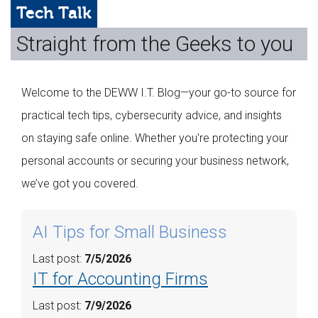
Web Hosting
Tech Talk
Straight from the Geeks to you
Microsoft Solutions
Contact Us
Welcome to the DEWW I.T. Blog—your go-to source for
Help
practical tech tips, cybersecurity advice, and insights
on staying safe online. Whether you're protecting your
personal accounts or securing your business network,
we’ve got you covered.
AI Tips for Small Business
Last post:
7/5/2026
IT for Accounting Firms
Last post:
7/9/2026