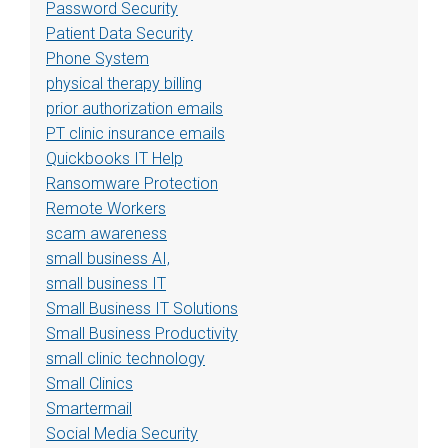
Password Security
Patient Data Security
Phone System
physical therapy billing
prior authorization emails
PT clinic insurance emails
Quickbooks IT Help
Ransomware Protection
Remote Workers
scam awareness
small business AI,
small business IT
Small Business IT Solutions
Small Business Productivity
small clinic technology
Small Clinics
Smartermail
Social Media Security