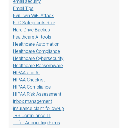
email security
Email Tips
Evil Twin WiFi Attack
FTC Safeguards Rule
Hard Drive Backup
healthcare AI tools
Healthcare Automation
Healthcare Compliance
Healthcare Cybersecurity
Healthcare Ransomware
HIPAA and AI
HIPAA Checklist
HIPAA Compliance
HIPAA Risk Assessment
inbox management
insurance claim follow-up
IRS Compliance IT
IT for Accounting Firms