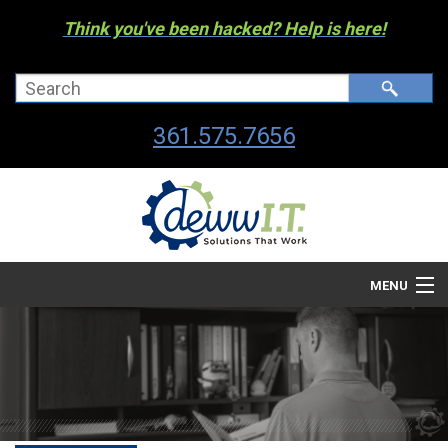
Think you've been hacked? Help is here!
361.575.7656
MENU
Company
Managed I.T. Services
IT By The Industry