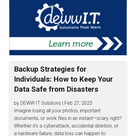
Backup Strategies for
Individuals: How to Keep Your
Data Safe from Disasters
by DEWW IT Solutions | Feb 27, 2025
Imagine losing all your photos, important
documents, or work files in an instant—scary, right?
Whether it's a cyberattack, accidental deletion, or
a hardware failure, data loss can happen to