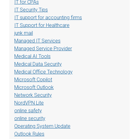
IT for CPAs
IT Security Tips
IT support for accounting firms
IT Support for Healthcare
junk mail
Managed IT Services
Managed Service Provider
Medical AI Tools
Medical Data Security
Medical Office Technology
Microsoft Copilot
Microsoft Outlook
Network Security
NordVPN Lite
online safety
online security
Operating System Update
Outlook Rules