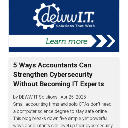
5 Ways Accountants Can
Strengthen Cybersecurity
Without Becoming IT Experts
by DEWW IT Solutions | Apr 25, 2025
Small accounting firms and solo CPAs don’t need
a computer science degree to stay safe online.
This blog breaks down five simple yet powerful
ways accountants can level up their cybersecurity