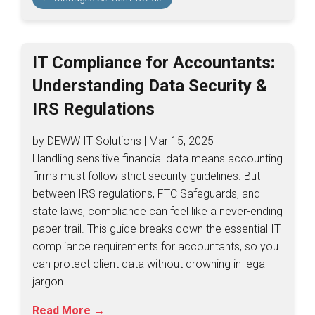
IT Compliance for Accountants:
Understanding Data Security &
IRS Regulations
by DEWW IT Solutions | Mar 15, 2025
Handling sensitive financial data means accounting
firms must follow strict security guidelines. But
between IRS regulations, FTC Safeguards, and
state laws, compliance can feel like a never-ending
paper trail. This guide breaks down the essential IT
compliance requirements for accountants, so you
can protect client data without drowning in legal
jargon.
Read More →