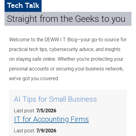
Web Hosting
Tech Talk
Straight from the Geeks to you
Microsoft Solutions
Contact Us
Welcome to the DEWW I.T. Blog—your go-to source for
Help
practical tech tips, cybersecurity advice, and insights
on staying safe online. Whether you're protecting your
personal accounts or securing your business network,
we’ve got you covered.
AI Tips for Small Business
Last post:
7/5/2026
IT for Accounting Firms
Last post:
7/9/2026