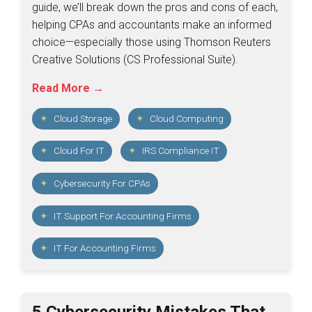
guide, we’ll break down the pros and cons of each,
helping CPAs and accountants make an informed
choice—especially those using Thomson Reuters
Creative Solutions (CS Professional Suite).
Read More →
Cloud Storage
Cloud Computing
Cloud For IT
IRS Compliance IT
Cybersecurity For CPAs
IT Support For Accounting Firms
IT For Accounting Firms
5 Cybersecurity Mistakes That