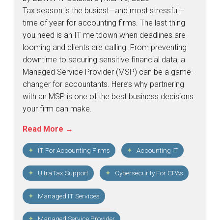
Tax season is the busiest—and most stressful—
time of year for accounting firms. The last thing
you need is an IT meltdown when deadlines are
looming and clients are calling. From preventing
downtime to securing sensitive financial data, a
Managed Service Provider (MSP) can be a game-
changer for accountants. Here’s why partnering
with an MSP is one of the best business decisions
your firm can make.
Read More →
IT For Accounting Firms
Accounting IT
UltraTax Support
Cybersecurity For CPAs
Managed IT Services
Managed Service Provider