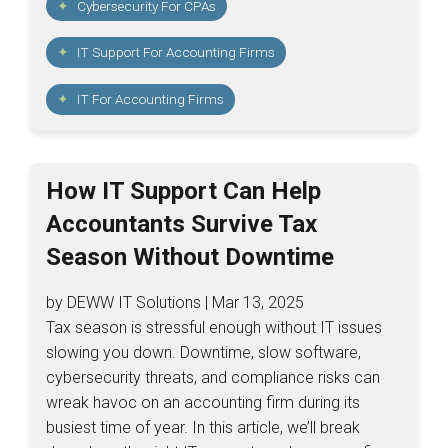
Cybersecurity For CPAs
IT Support For Accounting Firms
IT For Accounting Firms
How IT Support Can Help
Accountants Survive Tax
Season Without Downtime
by DEWW IT Solutions | Mar 13, 2025
Tax season is stressful enough without IT issues
slowing you down. Downtime, slow software,
cybersecurity threats, and compliance risks can
wreak havoc on an accounting firm during its
busiest time of year. In this article, we’ll break