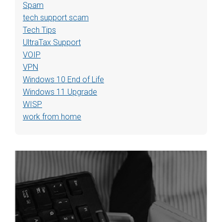
Spam
tech support scam
Tech Tips
UltraTax Support
VOIP
VPN
Windows 10 End of Life
Windows 11 Upgrade
WISP
work from home