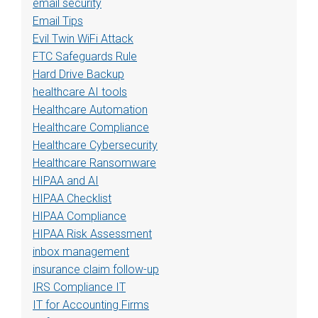
email security
Email Tips
Evil Twin WiFi Attack
FTC Safeguards Rule
Hard Drive Backup
healthcare AI tools
Healthcare Automation
Healthcare Compliance
Healthcare Cybersecurity
Healthcare Ransomware
HIPAA and AI
HIPAA Checklist
HIPAA Compliance
HIPAA Risk Assessment
inbox management
insurance claim follow-up
IRS Compliance IT
IT for Accounting Firms