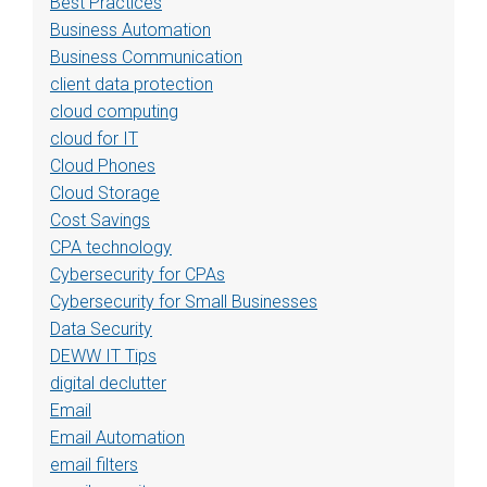
Best Practices
Business Automation
Business Communication
client data protection
cloud computing
cloud for IT
Cloud Phones
Cloud Storage
Cost Savings
CPA technology
Cybersecurity for CPAs
Cybersecurity for Small Businesses
Data Security
DEWW IT Tips
digital declutter
Email
Email Automation
email filters