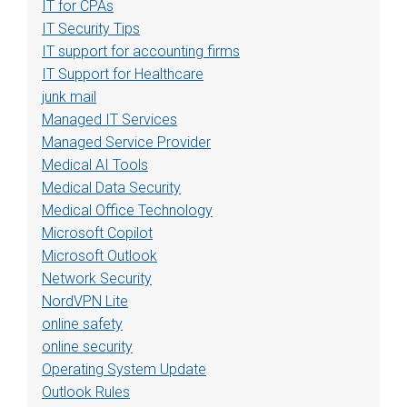
IT for CPAs
IT Security Tips
IT support for accounting firms
IT Support for Healthcare
junk mail
Managed IT Services
Managed Service Provider
Medical AI Tools
Medical Data Security
Medical Office Technology
Microsoft Copilot
Microsoft Outlook
Network Security
NordVPN Lite
online safety
online security
Operating System Update
Outlook Rules