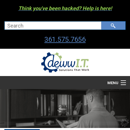
Think you've been hacked? Help is here!
361.575.7656
MENU
Company
Managed I.T. Services
IT By The Industry