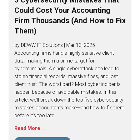
Could Cost Your Accounting
Firm Thousands (And How to Fix
Them)
by DEWW IT Solutions | Mar 13, 2025
Accounting firms handle highly sensitive client
data, making them a prime target for
cybercriminals. A single cyberattack can lead to
stolen financial records, massive fines, and lost
client trust. The worst part? Most cyber incidents
happen because of avoidable mistakes. In this
article, we’ll break down the top five cybersecurity
mistakes accountants make—and how to fix them
before it’s too late.
Read More →