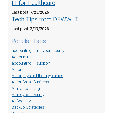
IT for Healthcare
Last post:
7/23/2026
Tech Tips from DEWW IT
Last post:
3/17/2026
Popular Tags
accounting firm cybersecurity
Accounting IT
accounting IT support
AI for Email
AI for physical therapy clinics
AI for Small Business
AI in accounting
AI in Cybersecurity
AI Security
Backup Strategies