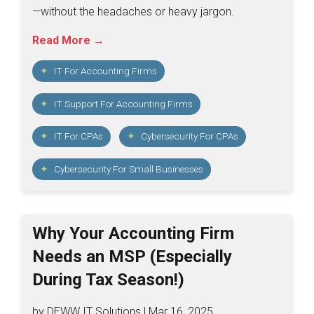
—without the headaches or heavy jargon.
Read More →
IT For Accounting Firms
IT Support For Accounting Firms
IT For CPAs
Cybersecurity For CPAs
Cybersecurity For Small Businesses
Why Your Accounting Firm
Needs an MSP (Especially
During Tax Season!)
by DEWW IT Solutions | Mar 16, 2025