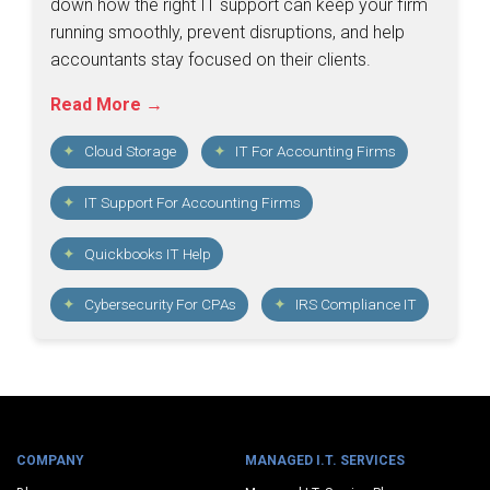
down how the right IT support can keep your firm
running smoothly, prevent disruptions, and help
accountants stay focused on their clients.
Read More →
Cloud Storage
IT For Accounting Firms
IT Support For Accounting Firms
Quickbooks IT Help
Cybersecurity For CPAs
IRS Compliance IT
COMPANY
MANAGED I.T. SERVICES