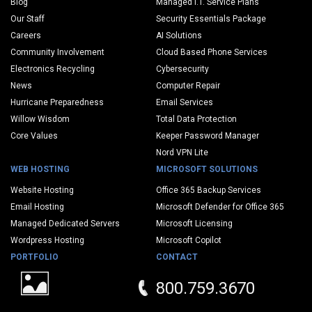
Blog
Managed I.T. Service Plans
Our Staff
Security Essentials Package
Careers
AI Solutions
Community Involvement
Cloud Based Phone Services
Electronics Recycling
Cybersecurity
News
Computer Repair
Hurricane Preparedness
Email Services
Willow Wisdom
Total Data Protection
Core Values
Keeper Password Manager
Nord VPN Lite
WEB HOSTING
MICROSOFT SOLUTIONS
Website Hosting
Office 365 Backup Services
Email Hosting
Microsoft Defender for Office 365
Managed Dedicated Servers
Microsoft Licensing
Wordpress Hosting
Microsoft Copilot
PORTFOLIO
CONTACT
800.759.3670