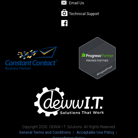
Email Us
Technical Support
Copyright 2026, DEWW I.T. Solutions. All Rights Reserved.
General Terms and Conditions
Acceptable Use Policy