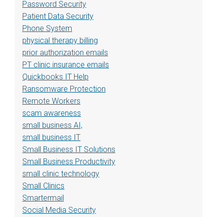
Password Security
Patient Data Security
Phone System
physical therapy billing
prior authorization emails
PT clinic insurance emails
Quickbooks IT Help
Ransomware Protection
Remote Workers
scam awareness
small business AI,
small business IT
Small Business IT Solutions
Small Business Productivity
small clinic technology
Small Clinics
Smartermail
Social Media Security