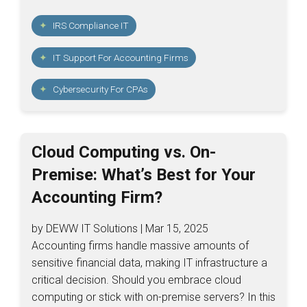
IRS Compliance IT
IT Support For Accounting Firms
Cybersecurity For CPAs
Cloud Computing vs. On-
Premise: What’s Best for Your
Accounting Firm?
by DEWW IT Solutions | Mar 15, 2025
Accounting firms handle massive amounts of
sensitive financial data, making IT infrastructure a
critical decision. Should you embrace cloud
computing or stick with on-premise servers? In this