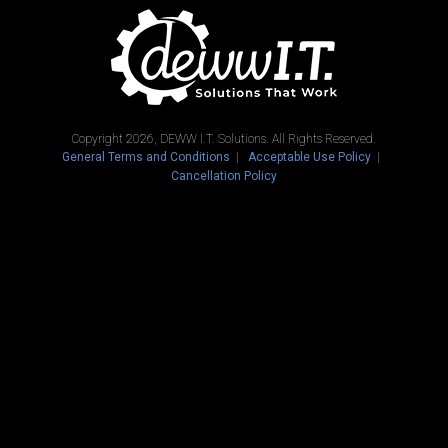
Copyright 2026, DEWW I.T. Solutions. All Rights Reserved.
General Terms and Conditions
Acceptable Use Policy
Cancellation Policy