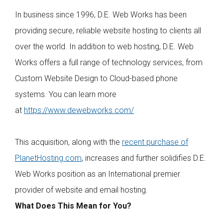
In business since 1996, D.E. Web Works has been
providing secure, reliable website hosting to clients all
over the world. In addition to web hosting, D.E. Web
Works offers a full range of technology services, from
Custom Website Design to Cloud-based phone
systems. You can learn more
at
https://www.dewebworks.com/
This acquisition, along with the
recent purchase of
PlanetHosting.com
, increases and further solidifies D.E.
Web Works position as an International premier
provider of website and email hosting.
What Does This Mean for You?