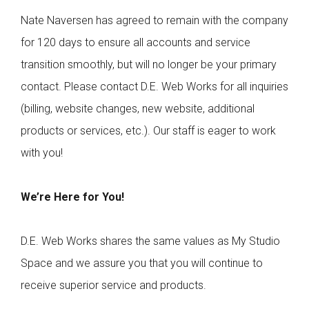
Nate Naversen has agreed to remain with the company
for 120 days to ensure all accounts and service
transition smoothly, but will no longer be your primary
contact. Please contact D.E. Web Works for all inquiries
(billing, website changes, new website, additional
products or services, etc.). Our staff is eager to work
with you!
We’re Here for You!
D.E. Web Works shares the same values as My Studio
Space and we assure you that you will continue to
receive superior service and products.