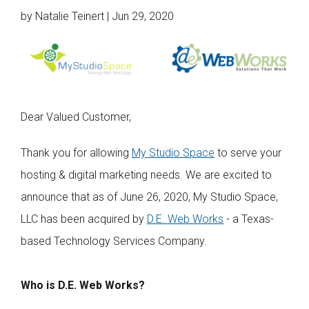
Web Hosting
by Natalie Teinert | Jun 29, 2020
Microsoft Solutions
Contact Us
Help
Dear Valued Customer,
Thank you for allowing
My Studio Space
to serve your
hosting & digital marketing needs. We are excited to
announce that as of June 26, 2020, My Studio Space,
LLC has been acquired by
D.E. Web Works
- a Texas-
based Technology Services Company.
Who is D.E. Web Works?