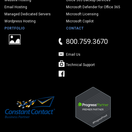
Website Hosting
Office 365 Backup Services
Email Hosting
Microsoft Defender for Office 365
Managed Dedicated Servers
Microsoft Licensing
Wordpress Hosting
Microsoft Copilot
PORTFOLIO
CONTACT
800.759.3670
Email Us
Technical Support