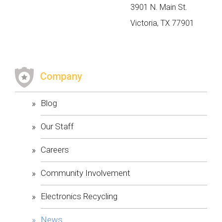
3901 N. Main St.
Victoria, TX 77901
​Company
Blog
Our Staff
Careers
Community Involvement
Electronics Recycling
News