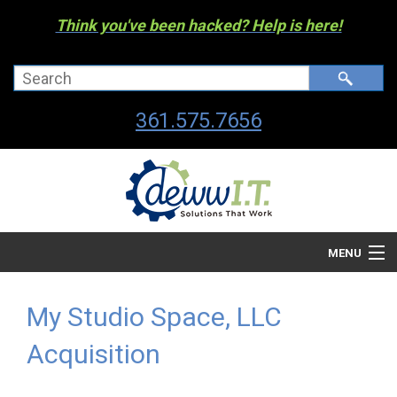
Think you've been hacked? Help is here!
361.575.7656
MENU
Company
My Studio Space, LLC
Managed I.T. Services
Acquisition
IT By The Industry