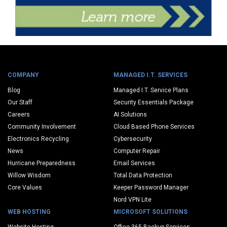
COMPANY
MANAGED I.T. SERVICES
Blog
Managed I.T. Service Plans
Our Staff
Security Essentials Package
Careers
AI Solutions
Community Involvement
Cloud Based Phone Services
Electronics Recycling
Cybersecurity
News
Computer Repair
Hurricane Preparedness
Email Services
Willow Wisdom
Total Data Protection
Core Values
Keeper Password Manager
Nord VPN Lite
WEB HOSTING
MICROSOFT SOLUTIONS