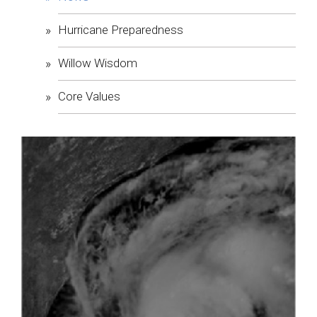
Hurricane Preparedness
Willow Wisdom
Core Values