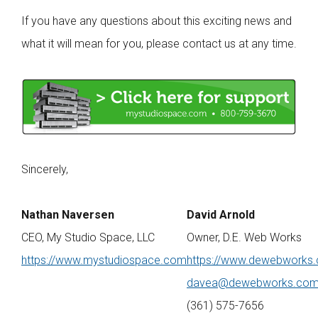
If you have any questions about this exciting news and
what it will mean for you, please contact us at any time.
Sincerely,
Nathan Naversen
David Arnold
CEO, My Studio Space, LLC
Owner, D.E. Web Works
https://www.mystudiospace.com
https://www.dewebworks
davea@dewebworks.co
(361) 575-7656